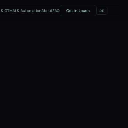
g & GTM
AI & Automation
About
FAQ
Get in touch
DE