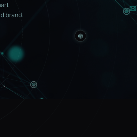
mart
d brand.