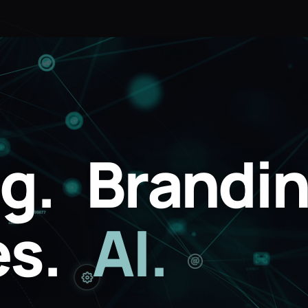
g.
Brandin
s.
AI.