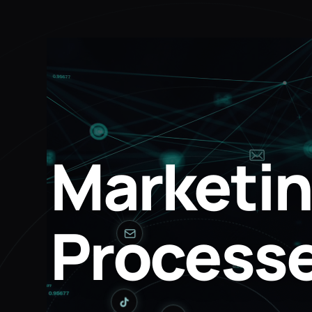
Marketin
Processe