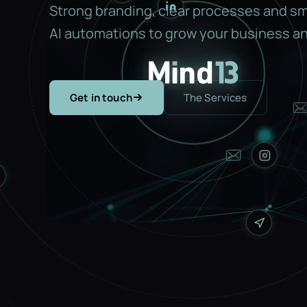
Strong branding, clear processes and s
AI automations to grow your business an
Get in touch
The Services